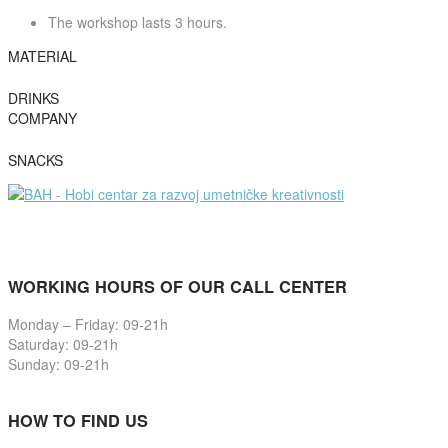
The workshop lasts 3 hours.
MATERIAL
DRINKS
COMPANY
SNACKS
WORKING HOURS OF OUR CALL CENTER
Monday – Friday: 09-21h
Saturday: 09-21h
Sunday: 09-21h
HOW TO FIND US