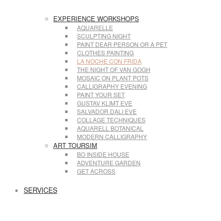
EXPERIENCE WORKSHOPS
AQUARELLE
SCULPTING NIGHT
PAINT DEAR PERSON OR A PET
CLOTHES PAINTING
LA NOCHE CON FRIDA
THE NIGHT OF VAN GOGH
MOSAIC ON PLANT POTS
CALLIGRAPHY EVENING
PAINT YOUR SET
GUSTAV KLIMT EVE
SALVADOR DALI EVE
COLLAGE TECHNIQUES
AQUARELL BOTANICAL
MODERN CALLIGRAPHY
ART TOURSIM
BO INSIDE HOUSE
ADVENTURE GARDEN
GET ACROSS
SERVICES