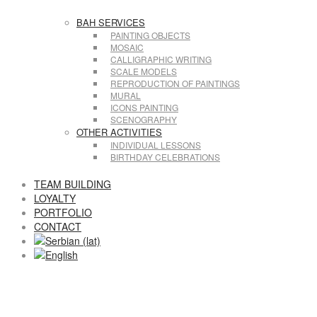
BAH SERVICES
PAINTING OBJECTS
MOSAIC
CALLIGRAPHIC WRITING
SCALE MODELS
REPRODUCTION OF PAINTINGS
MURAL
ICONS PAINTING
SCENOGRAPHY
OTHER ACTIVITIES
INDIVIDUAL LESSONS
BIRTHDAY CELEBRATIONS
TEAM BUILDING
LOYALTY
PORTFOLIO
CONTACT