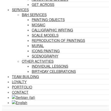
GET ACROSS
SERVICES
BAH SERVICES
PAINTING OBJECTS
MOSAIC
CALLIGRAPHIC WRITING
SCALE MODELS
REPRODUCTION OF PAINTINGS
MURAL
ICONS PAINTING
SCENOGRAPHY
OTHER ACTIVITIES
INDIVIDUAL LESSONS
BIRTHDAY CELEBRATIONS
TEAM BUILDING
LOYALTY
PORTFOLIO
CONTACT