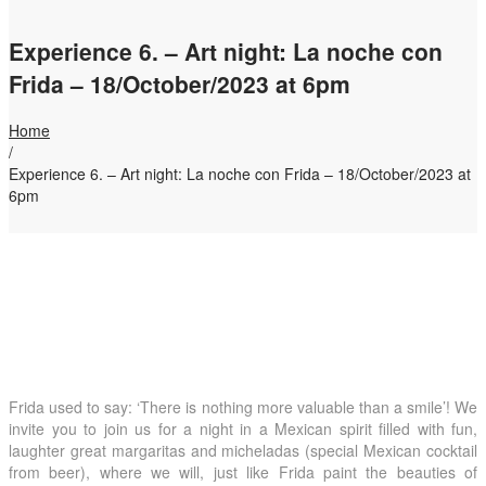
Experience 6. – Art night: La noche con
Frida – 18/October/2023 at 6pm
Home
/
Experience 6. – Art night: La noche con Frida – 18/October/2023 at
6pm
Frida used to say: ‘There is nothing more valuable than a smile’! We
invite you to join us for a night in a Mexican spirit filled with fun,
laughter great margaritas and micheladas (special Mexican cocktail
from beer), where we will, just like Frida paint the beauties of