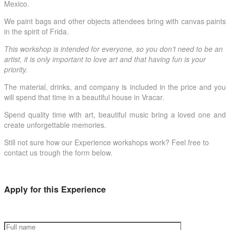
Mexico.
We paint bags and other objects attendees bring with canvas paints
in the spirit of Frida.
This workshop is intended for everyone, so you don’t need to be an
artist, it is only important to love art and that having fun is your
priority.
The material, drinks, and company is included in the price and you
will spend that time in a beautiful house in Vracar.
Spend quality time with art, beautiful music bring a loved one and
create unforgettable memories.
Still not sure how our Experience workshops work? Feel free to
contact us trough the form below.
Apply for this Experience