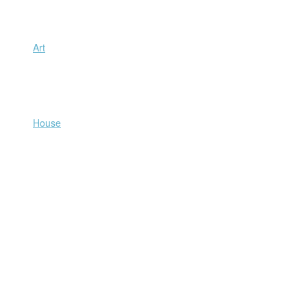
Art
House