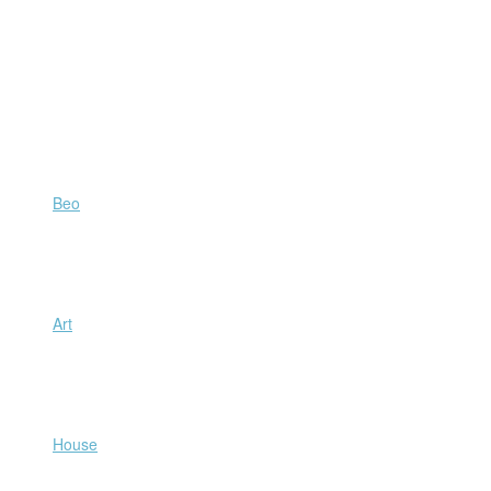
Beo
Art
House