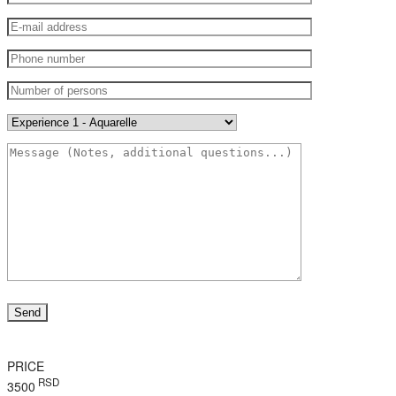
PRICE
RSD
3500