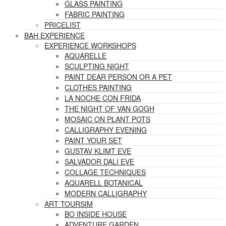
GLASS PAINTING
FABRIC PAINTING
PRICELIST
BAH EXPERIENCE
EXPERIENCE WORKSHOPS
AQUARELLE
SCULPTING NIGHT
PAINT DEAR PERSON OR A PET
CLOTHES PAINTING
LA NOCHE CON FRIDA
THE NIGHT OF VAN GOGH
MOSAIC ON PLANT POTS
CALLIGRAPHY EVENING
PAINT YOUR SET
GUSTAV KLIMT EVE
SALVADOR DALI EVE
COLLAGE TECHNIQUES
AQUARELL BOTANICAL
MODERN CALLIGRAPHY
ART TOURSIM
BO INSIDE HOUSE
ADVENTURE GARDEN