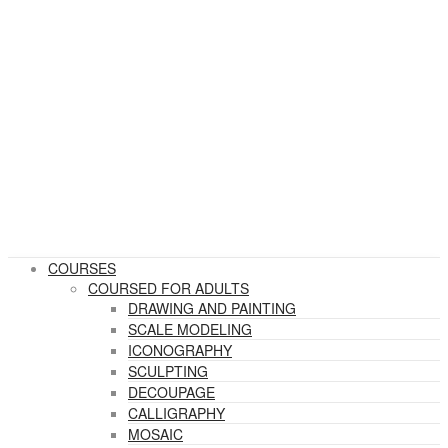
COURSES
COURSED FOR ADULTS
DRAWING AND PAINTING
SCALE MODELING
ICONOGRAPHY
SCULPTING
DECOUPAGE
CALLIGRAPHY
MOSAIC