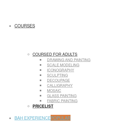
COURSES
COURSED FOR ADULTS
DRAWING AND PAINTING
SCALE MODELING
ICONOGRAPHY
SCULPTING
DECOUPAGE
CALLIGRAPHY
MOSAIC
GLASS PAINTING
FABRIC PAINTING
PRICELIST
BAH EXPERIENCE
POPULAR