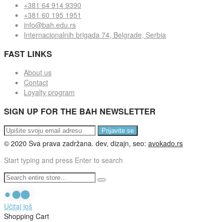
+381 64 914 9390
+381 60 195 1951
info@bah.edu.rs
Internacionalnih brigada 74, Belgrade, Serbia
FAST LINKS
About us
Contact
Loyalty program
SIGN UP FOR THE BAH NEWSLETTER
Prijavite se
© 2020 Sva prava zadržana. dev, dizajn, seo:
avokado.rs
Start typing and press Enter to search
Učitaj još
Shopping Cart