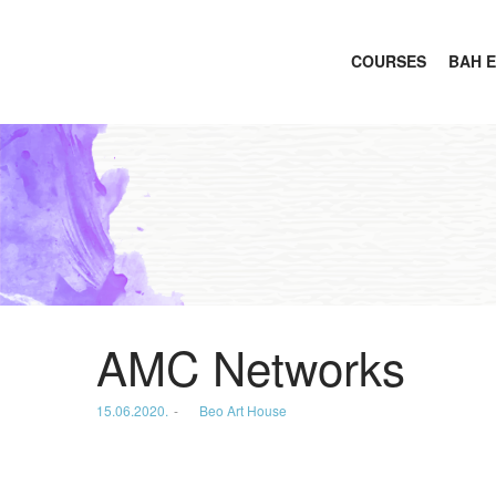
COURSES
BAH 
Beo
Art
AMC Networks
Posted
15.06.2020.
by
Beo Art House
House
on