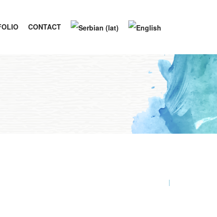
FOLIO
CONTACT