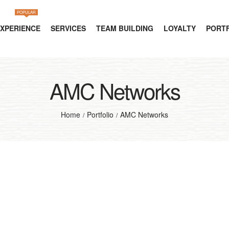
POPULAR
EXPERIENCE
SERVICES
TEAM BUILDING
LOYALTY
PORT
AMC Networks
Home
Portfolio
AMC Networks
/
/