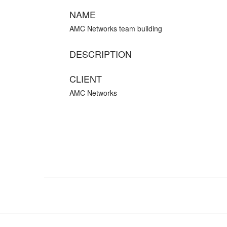
NAME
AMC Networks team building
DESCRIPTION
CLIENT
AMC Networks