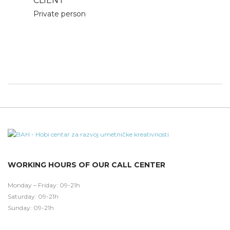
CLIENT
Private person
WORKING HOURS OF OUR CALL CENTER
Monday – Friday: 09-21h
Saturday: 09-21h
Sunday: 09-21h