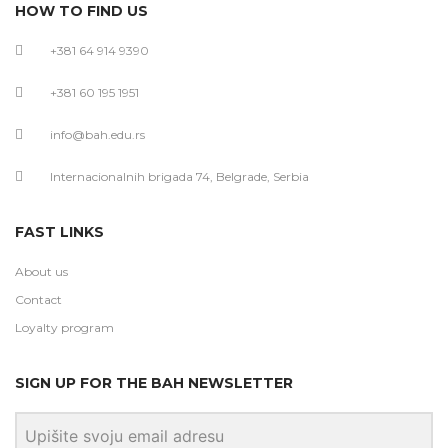
HOW TO FIND US
+381 64 914 9390
+381 60 195 1951
info@bah.edu.rs
Internacionalnih brigada 74, Belgrade, Serbia
FAST LINKS
About us
Contact
Loyalty program
SIGN UP FOR THE BAH NEWSLETTER