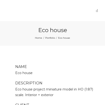
Eco house
Home
Portfolio
Eco house
/
/
NAME
Eco house
DESCRIPTION
Eco house project miniature model in HO (1:87)
scale. Interior + exterior