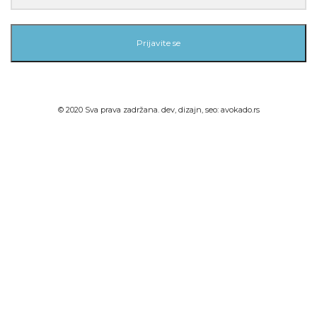
Prijavite se
© 2020 Sva prava zadržana. dev, dizajn, seo:
avokado.rs