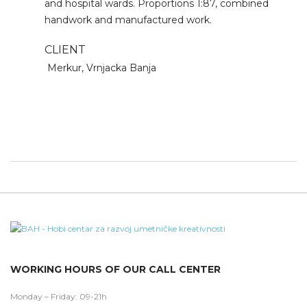
and hospital wards. Proportions 1:87, combined
handwork and manufactured work.
CLIENT
Merkur, Vrnjacka Banja
WORKING HOURS OF OUR CALL CENTER
Monday – Friday: 09-21h