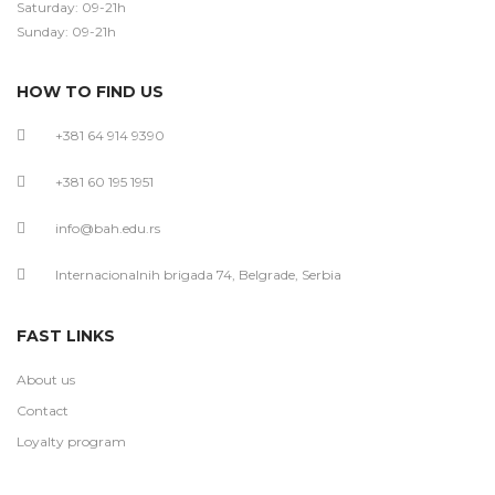
Saturday: 09-21h
Sunday: 09-21h
HOW TO FIND US
+381 64 914 9390
+381 60 195 1951
info@bah.edu.rs
Internacionalnih brigada 74, Belgrade, Serbia
FAST LINKS
About us
Contact
Loyalty program