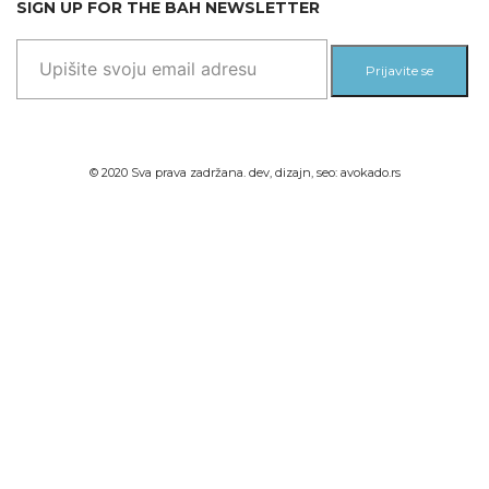
SIGN UP FOR THE BAH NEWSLETTER
Prijavite se
© 2020 Sva prava zadržana. dev, dizajn, seo:
avokado.rs