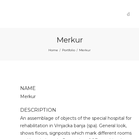
Merkur
Home
Portfolio
Merkur
/
/
NAME
Merkur
DESCRIPTION
An assemblage of objects of the special hospital for
rehabilitation in Vrnjacka banja (spa). General look,
shows floors, signposts which mark different rooms